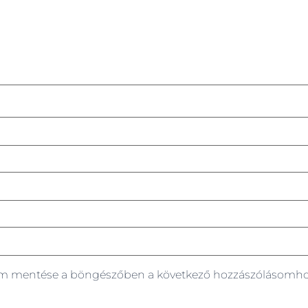
em mentése a böngészőben a következő hozzászólásomho