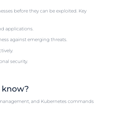
nesses before they can be exploited. Key
nd applications.
ess against emerging threats.
ively.
nal security.
d know?
er management, and Kubernetes commands