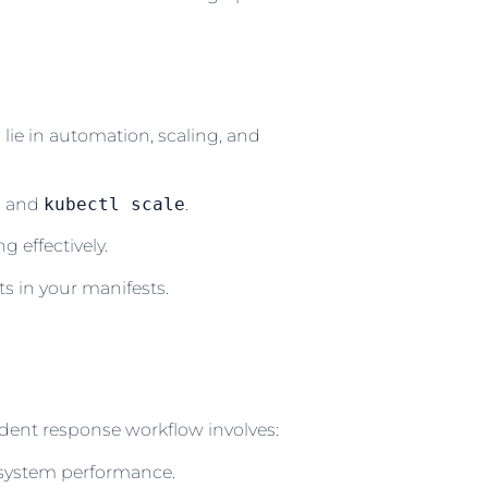
lie in automation, scaling, and
e
and
kubectl scale
.
 effectively.
s in your manifests.
ident response workflow involves:
 system performance.