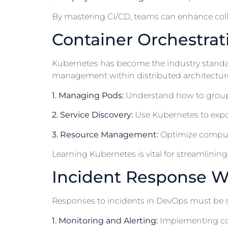
By mastering CI/CD, teams can enhance col
Container Orchestrat
Kubernetes has become the industry standard
management within distributed architectures
1. Managing Pods:
Understand how to group c
2. Service Discovery:
Use Kubernetes to expos
3. Resource Management:
Optimize compute 
Learning Kubernetes is vital for streamlini
Incident Response W
Responses to incidents in DevOps must be sw
1. Monitoring and Alerting:
Implementing con