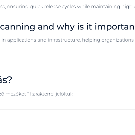
ss, ensuring quick release cycles while maintaining high
 scanning and why is it importan
in applications and infrastructure, helping organizations 
ás?
ező mezőket
*
karakterrel jelöltük