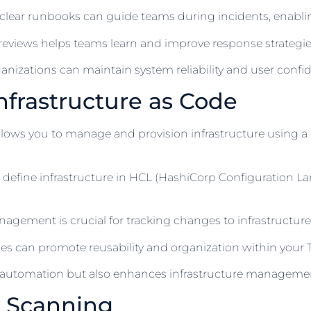
clear runbooks can guide teams during incidents, enablin
views helps teams learn and improve response strategies 
anizations can maintain system reliability and user confi
nfrastructure as Code
allows you to manage and provision infrastructure using a
 define infrastructure in HCL (HashiCorp Configuration 
gement is crucial for tracking changes to infrastructure
 can promote reusability and organization within your Te
es automation but also enhances infrastructure management
y Scanning