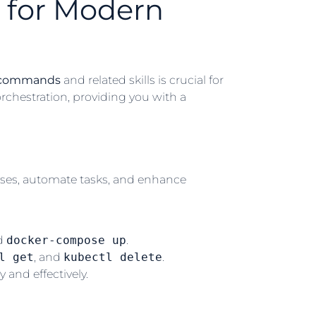
 for Modern
 commands
and related skills is crucial for
orchestration, providing you with a
sses, automate tasks, and enhance
nd
docker-compose up
.
l get
, and
kubectl delete
.
 and effectively.