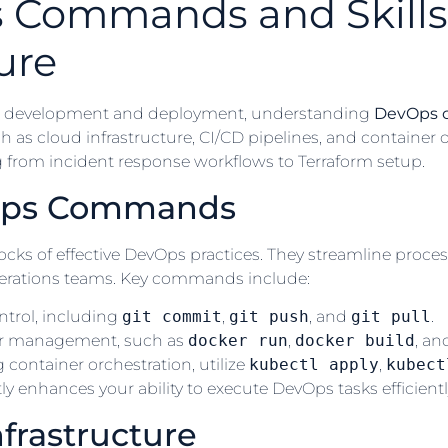
s Commands and Skills
ure
ware development and deployment, understanding
DevOps
uch as cloud infrastructure, CI/CD pipelines, and container 
 from incident response workflows to Terraform setup.
Ops Commands
ks of effective DevOps practices. They streamline proce
erations teams. Key commands include:
ntrol, including
git commit
,
git push
, and
git pull
.
ner management, such as
docker run
,
docker build
, a
container orchestration, utilize
kubectl apply
,
kubect
 enhances your ability to execute DevOps tasks efficiently
nfrastructure