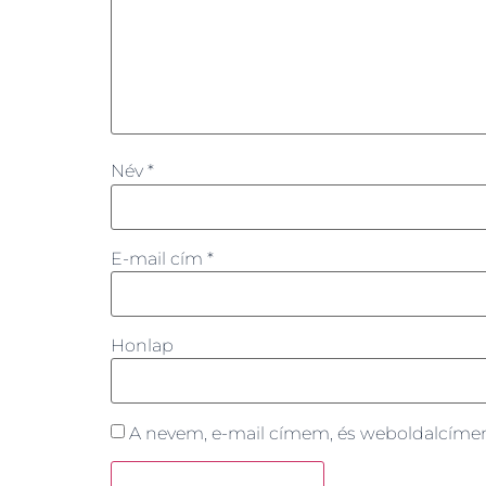
Név
*
E-mail cím
*
Honlap
A nevem, e-mail címem, és weboldalcím