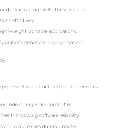
d infrastructure skills. These include:
ons effectively.
light-weight, portable applications.
onfigurations enhances deployment and
ly.
process. A well-structured pipeline ensures
ever code changes are committed.
ent, improving software reliability.
 and reduce risks during updates.