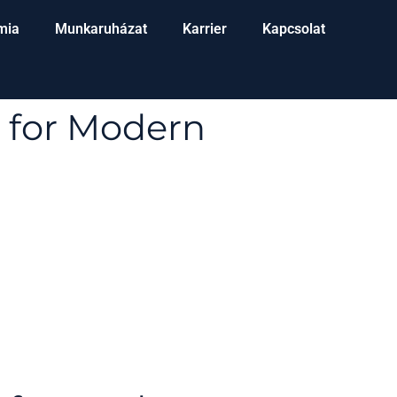
mia
Munkaruházat
Karrier
Kapcsolat
 for Modern