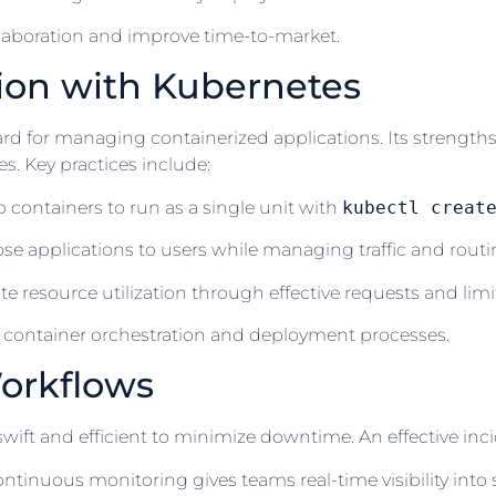
laboration and improve time-to-market.
ion with Kubernetes
 for managing containerized applications. Its strengths 
. Key practices include:
ontainers to run as a single unit with
kubectl creat
e applications to users while managing traffic and routing
resource utilization through effective requests and limit
ng container orchestration and deployment processes.
orkflows
ift and efficient to minimize downtime. An effective inc
tinuous monitoring gives teams real-time visibility into