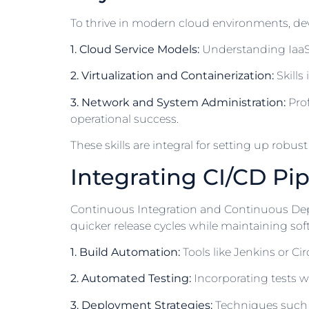
To thrive in modern cloud environments, dev
1. Cloud Service Models:
Understanding IaaS, 
2. Virtualization and Containerization:
Skills
3. Network and System Administration:
Prof
operational success.
These skills are integral for setting up robu
Integrating CI/CD Pip
Continuous Integration and Continuous Depl
quicker release cycles while maintaining so
1. Build Automation:
Tools like Jenkins or C
2. Automated Testing:
Incorporating tests wi
3. Deployment Strategies:
Techniques such 