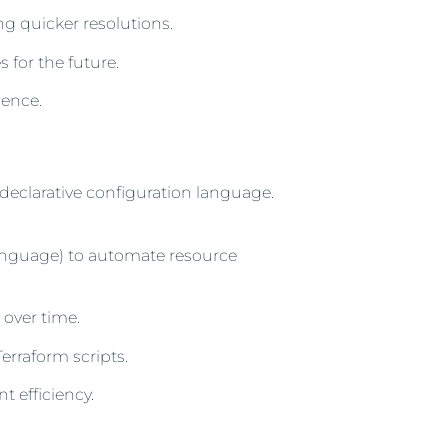
g quicker resolutions.
for the future.
dence.
 declarative configuration language.
Language) to automate resource
 over time.
rraform scripts.
 efficiency.