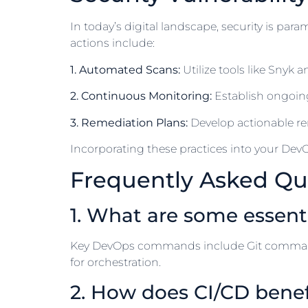
In today’s digital landscape, security is par
actions include:
1. Automated Scans:
Utilize tools like Snyk
2. Continuous Monitoring:
Establish ongoin
3. Remediation Plans:
Develop actionable rem
Incorporating these practices into your DevO
Frequently Asked Qu
1. What are some essen
Key DevOps commands include Git command
for orchestration.
2. How does CI/CD bene