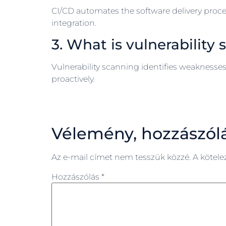
CI/CD automates the software delivery proce
integration.
3. What is vulnerability
Vulnerability scanning identifies weaknesses 
proactively.
Vélemény, hozzászól
Az e-mail címet nem tesszük közzé.
A kötel
Hozzászólás
*