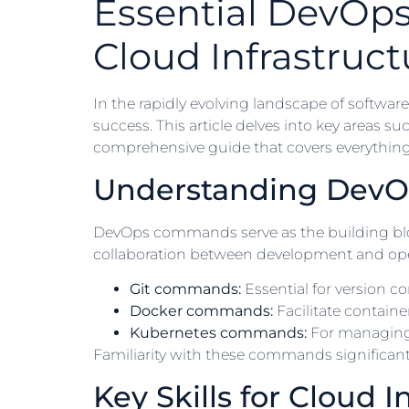
Essential DevOp
Cloud Infrastruct
In the rapidly evolving landscape of soft
success. This article delves into key areas s
comprehensive guide that covers everything
Understanding Dev
DevOps commands serve as the building bloc
collaboration between development and op
Git commands:
Essential for version co
Docker commands:
Facilitate contai
Kubernetes commands:
For managing 
Familiarity with these commands significantly
Key Skills for Cloud I