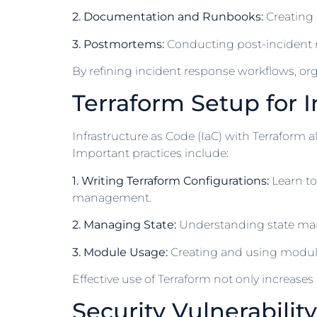
2. Documentation and Runbooks:
Creating 
3. Postmortems:
Conducting post-incident re
By refining incident response workflows, org
Terraform Setup for I
Infrastructure as Code (IaC) with Terraform 
Important practices include:
1. Writing Terraform Configurations:
Learn to
management.
2. Managing State:
Understanding state mana
3. Module Usage:
Creating and using modules
Effective use of Terraform not only increas
Security Vulnerabilit