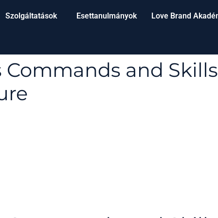
Szolgáltatások
Esettanulmányok
Love Brand Akadé
s Commands and Skills
ure