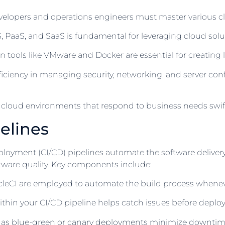
elopers and operations engineers must master various clou
PaaS, and SaaS is fundamental for leveraging cloud soluti
 in tools like VMware and Docker are essential for creating 
iciency in managing security, networking, and server c
st cloud environments that respond to business needs swift
elines
oyment (CI/CD) pipelines automate the software delivery 
ftware quality. Key components include:
ircleCI are employed to automate the build process when
thin your CI/CD pipeline helps catch issues before deploym
as blue-green or canary deployments minimize downtime