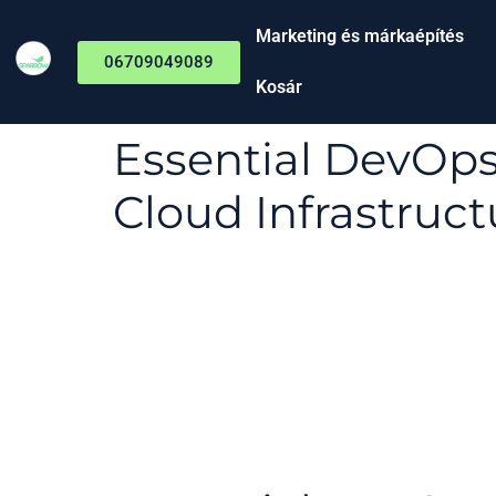
Marketing és márkaépítés
06709049089
Kosár
Essential DevOp
Cloud Infrastruct