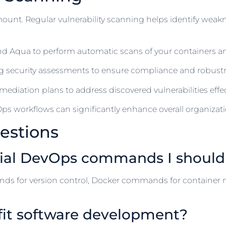
amount. Regular vulnerability scanning helps identify weak
 and Aqua to perform automatic scans of your containers a
g security assessments to ensure compliance and robustn
ediation plans to address discovered vulnerabilities effect
ps workflows can significantly enhance overall organizatio
estions
tial DevOps commands I shoul
s for version control, Docker commands for contain
fit software development?