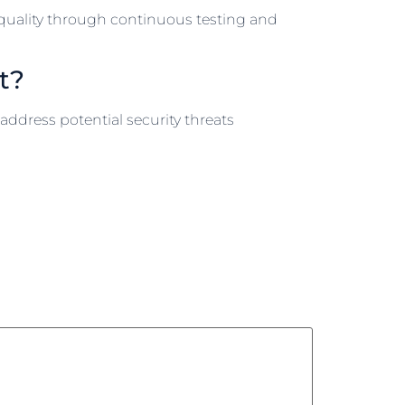
 quality through continuous testing and
t?
address potential security threats