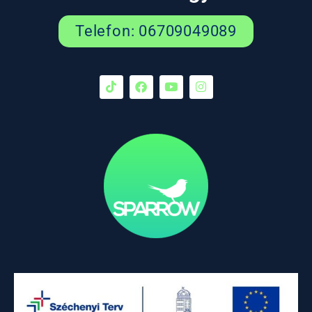
Telefon: 06709049089