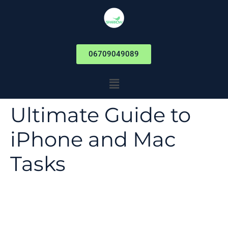
06709049089
Ultimate Guide to
iPhone and Mac
Tasks