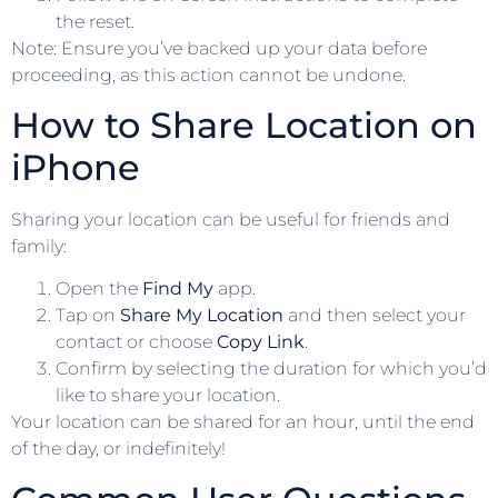
the reset.
Note: Ensure you’ve backed up your data before
proceeding, as this action cannot be undone.
How to Share Location on
iPhone
Sharing your location can be useful for friends and
family:
Open the
Find My
app.
Tap on
Share My Location
and then select your
contact or choose
Copy Link
.
Confirm by selecting the duration for which you’d
like to share your location.
Your location can be shared for an hour, until the end
of the day, or indefinitely!