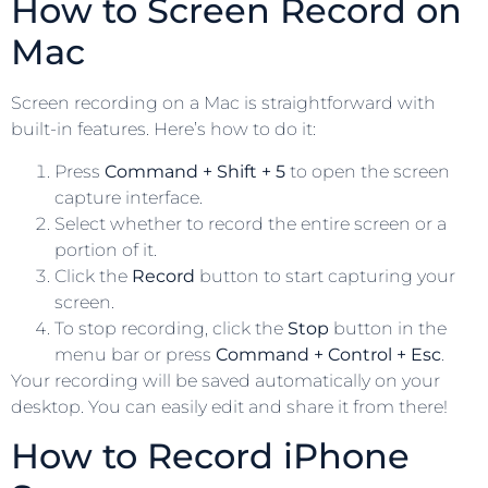
How to Screen Record on
Mac
Screen recording on a Mac is straightforward with
built-in features. Here’s how to do it:
Press
Command + Shift + 5
to open the screen
capture interface.
Select whether to record the entire screen or a
portion of it.
Click the
Record
button to start capturing your
screen.
To stop recording, click the
Stop
button in the
menu bar or press
Command + Control + Esc
.
Your recording will be saved automatically on your
desktop. You can easily edit and share it from there!
How to Record iPhone