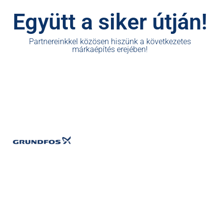
Együtt a siker útján!
Partnereinkkel közösen hiszünk a következetes
márkaépítés erejében!