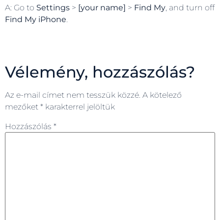
A: Go to
Settings
>
[your name]
>
Find My
, and turn off
Find My iPhone
.
Vélemény, hozzászólás?
Az e-mail címet nem tesszük közzé.
A kötelező
mezőket
*
karakterrel jelöltük
Hozzászólás
*