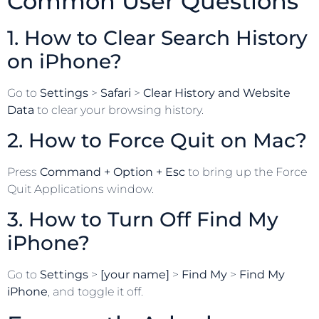
Common User Questions
1. How to Clear Search History
on iPhone?
Go to
Settings
>
Safari
>
Clear History and Website
Data
to clear your browsing history.
2. How to Force Quit on Mac?
Press
Command + Option + Esc
to bring up the Force
Quit Applications window.
3. How to Turn Off Find My
iPhone?
Go to
Settings
>
[your name]
>
Find My
>
Find My
iPhone
, and toggle it off.