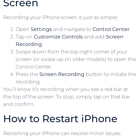
Screen
Recording your iPhone screen is just as simple:
Open
Settings
and navigate to
Control Center
.
Tap on
Customize Controls
and add
Screen
Recording
.
Swipe down from the top-right corner of your
screen (or swipe up on older models) to open the
Control Center.
Press the
Screen Recording
button to initiate the
recording.
You’ll know it’s recording when you see a red bar at
the top of the screen. To stop, simply tap on that bar
and confirm.
How to Restart iPhone
Restarting your iPhone can resolve minor issues: