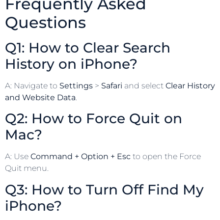
Frequently Asked
Questions
Q1: How to Clear Search
History on iPhone?
A: Navigate to
Settings
>
Safari
and select
Clear History
and Website Data
.
Q2: How to Force Quit on
Mac?
A: Use
Command + Option + Esc
to open the Force
Quit menu.
Q3: How to Turn Off Find My
iPhone?