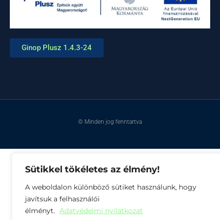
Ginop Plusz 1.4.3-24
© Minden jog fenntartva
Sütikkel tökéletes az élmény!
A weboldalon különböző sütiket használunk, hogy
javítsuk a felhasználói
élményt.
Adatvédelmi nyilatkozat