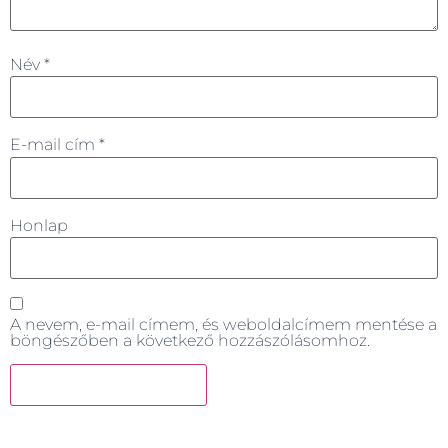
Név
*
E-mail cím
*
Honlap
A nevem, e-mail címem, és weboldalcímem mentése a
böngészőben a következő hozzászólásomhoz.