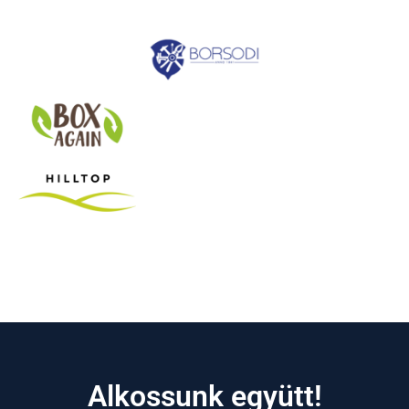
Alkossunk együtt!