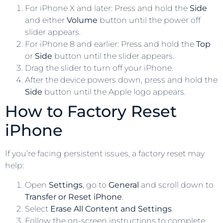
For iPhone X and later: Press and hold the
Side
and either
Volume
button until the power off
slider appears.
For iPhone 8 and earlier: Press and hold the
Top
or
Side
button until the slider appears.
Drag the slider to turn off your iPhone.
After the device powers down, press and hold the
Side
button until the Apple logo appears.
How to Factory Reset
iPhone
If you’re facing persistent issues, a factory reset may
help:
Open
Settings
, go to
General
and scroll down to
Transfer or Reset iPhone
.
Select
Erase All Content and Settings
.
Follow the on-screen instructions to complete