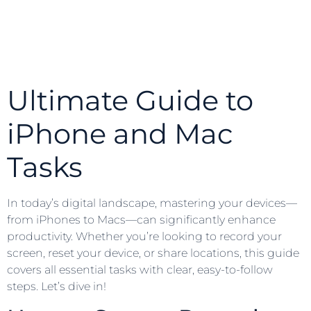
Ultimate Guide to
iPhone and Mac
Tasks
In today’s digital landscape, mastering your devices—
from iPhones to Macs—can significantly enhance
productivity. Whether you’re looking to record your
screen, reset your device, or share locations, this guide
covers all essential tasks with clear, easy-to-follow
steps. Let’s dive in!