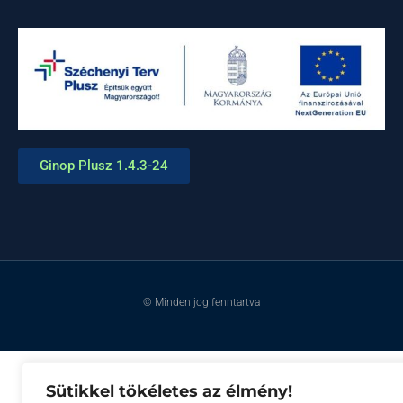
Ginop Plusz 1.4.3-24
© Minden jog fenntartva
Sütikkel tökéletes az élmény!