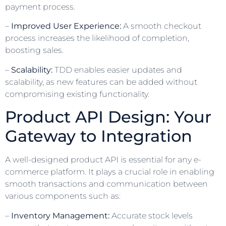
payment process.
–
Improved User Experience:
A smooth checkout
process increases the likelihood of completion,
boosting sales.
–
Scalability:
TDD enables easier updates and
scalability, as new features can be added without
compromising existing functionality.
Product API Design: Your
Gateway to Integration
A well-designed product API is essential for any e-
commerce platform. It plays a crucial role in enabling
smooth transactions and communication between
various components such as:
–
Inventory Management:
Accurate stock levels