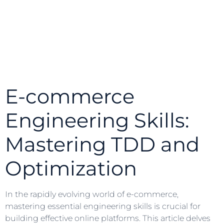
E-commerce
Engineering Skills:
Mastering TDD and
Optimization
In the rapidly evolving world of e-commerce,
mastering essential engineering skills is crucial for
building effective online platforms. This article delves