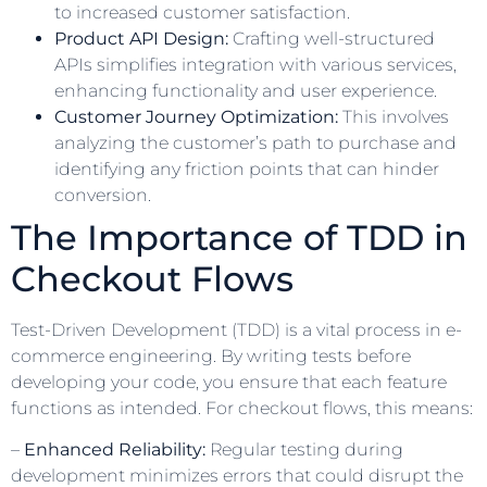
to increased customer satisfaction.
Product API Design:
Crafting well-structured
APIs simplifies integration with various services,
enhancing functionality and user experience.
Customer Journey Optimization:
This involves
analyzing the customer’s path to purchase and
identifying any friction points that can hinder
conversion.
The Importance of TDD in
Checkout Flows
Test-Driven Development (TDD) is a vital process in e-
commerce engineering. By writing tests before
developing your code, you ensure that each feature
functions as intended. For checkout flows, this means:
–
Enhanced Reliability:
Regular testing during
development minimizes errors that could disrupt the