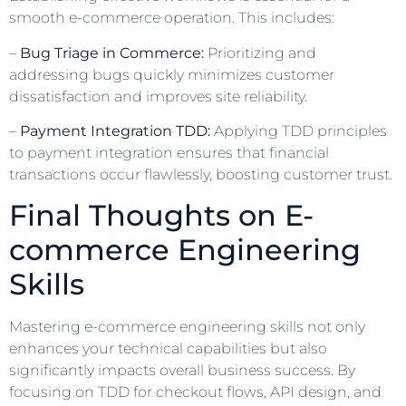
smooth e-commerce operation. This includes:
–
Bug Triage in Commerce:
Prioritizing and
addressing bugs quickly minimizes customer
dissatisfaction and improves site reliability.
–
Payment Integration TDD:
Applying TDD principles
to payment integration ensures that financial
transactions occur flawlessly, boosting customer trust.
Final Thoughts on E-
commerce Engineering
Skills
Mastering e-commerce engineering skills not only
enhances your technical capabilities but also
significantly impacts overall business success. By
focusing on TDD for checkout flows, API design, and