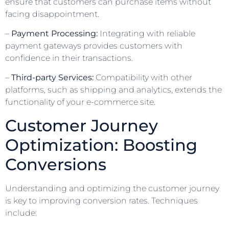
ensure that customers can purchase items without
facing disappointment.
–
Payment Processing:
Integrating with reliable
payment gateways provides customers with
confidence in their transactions.
–
Third-party Services:
Compatibility with other
platforms, such as shipping and analytics, extends the
functionality of your e-commerce site.
Customer Journey
Optimization: Boosting
Conversions
Understanding and optimizing the customer journey
is key to improving conversion rates. Techniques
include: