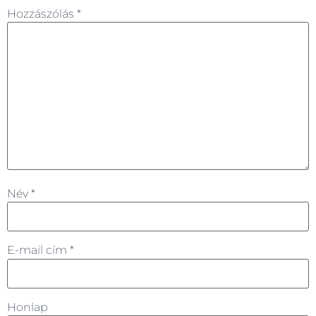
Hozzászólás
*
Név
*
E-mail cím
*
Honlap