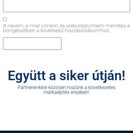
A nevem, e-mail címem, és weboldalcímem mentése a
böngészőben a következő hozzászólásomhoz.
Együtt a siker útján!
Partnereinkkel közösen hiszünk a következetes
márkaépítés erejében!