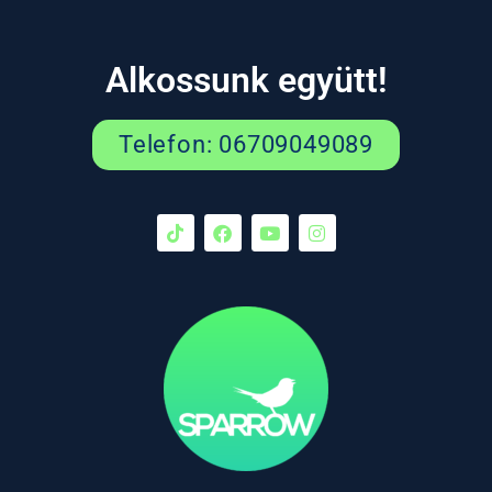
Alkossunk együtt!
Telefon: 06709049089