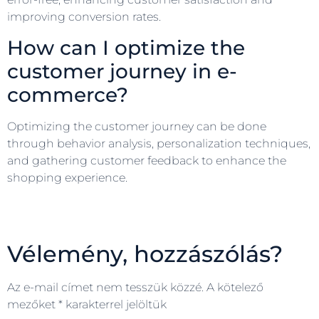
improving conversion rates.
How can I optimize the
customer journey in e-
commerce?
Optimizing the customer journey can be done
through behavior analysis, personalization techniques,
and gathering customer feedback to enhance the
shopping experience.
Vélemény, hozzászólás?
Az e-mail címet nem tesszük közzé.
A kötelező
mezőket
*
karakterrel jelöltük