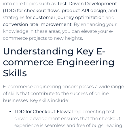
into core topics such as
Test-Driven Development
(TDD) for checkout flows
,
product API design
, and
strategies for
customer journey optimization
and
conversion rate improvement
. By enhancing your
knowledge in these areas, you can elevate your e-
commerce projects to new heights.
Understanding Key E-
commerce Engineering
Skills
E-commerce engineering encompasses a wide range
of skills that contribute to the success of online
businesses. Key skills include:
TDD for Checkout Flows:
Implementing test-
driven development ensures that the checkout
experience is seamless and free of bugs, leading