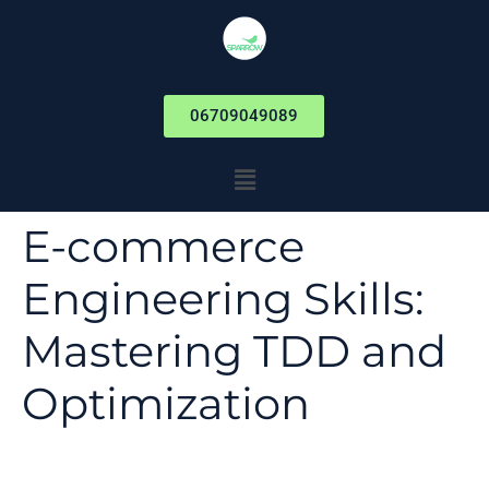
06709049089
E-commerce
Engineering Skills:
Mastering TDD and
Optimization