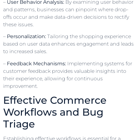
–
User Behavior Analysis:
By examining user behavior
and patterns, businesses can pinpoint where drop-
offs occur and make data-driven decisions to rectify
these issues.
–
Personalization:
Tailoring the shopping experience
based on user data enhances engagement and leads
to increased sales.
–
Feedback Mechanisms:
Implementing systems for
customer feedback provides valuable insights into
their experience, allowing for continuous
improvement.
Effective Commerce
Workflows and Bug
Triage
Establishing effective workflows is essential for a