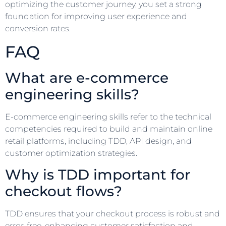
optimizing the customer journey, you set a strong
foundation for improving user experience and
conversion rates.
FAQ
What are e-commerce
engineering skills?
E-commerce engineering skills refer to the technical
competencies required to build and maintain online
retail platforms, including TDD, API design, and
customer optimization strategies.
Why is TDD important for
checkout flows?
TDD ensures that your checkout process is robust and
error-free, enhancing customer satisfaction and